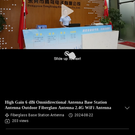
CONTROL
CONTACT
US
NEWS
CASES
VR
High Gain 6 dBi Omnidirectional Antenna Base Station
SITEMAP
Antenna Outdoor Fiberglass Antenna 2.4G WiFi Antenna
Fiberglass Base Station Antenna
2024-08-22
203 views
PRIVACY