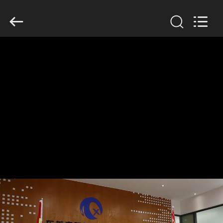
Dongguan
Tengxiang
Electronics
Co.,
Ltd..
All
Rights
Reserved.
HOME
PRODUCTS
ABOUT
US
FACTORY
TOUR
QUALITY