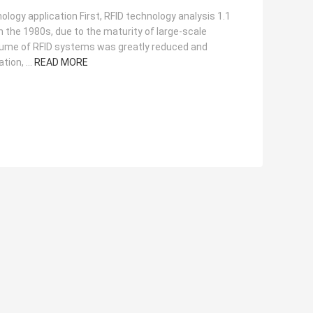
ogy application First, RFID technology analysis 1.1
n the 1980s, due to the maturity of large-scale
volume of RFID systems was greatly reduced and
tion, ...
READ MORE