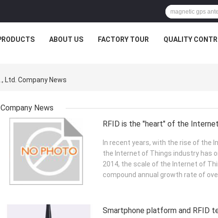
PRODUCTS
ABOUT US
FACTORY TOUR
QUALITY CONTR
., Ltd. Company News
Company News
RFID is the "heart" of the Interne
In recent years, with the rise of the 
the Internet of Things industry has o
2014, the scale of the Internet of Th
compound annual growth rate of over
Smartphone platform and RFID te