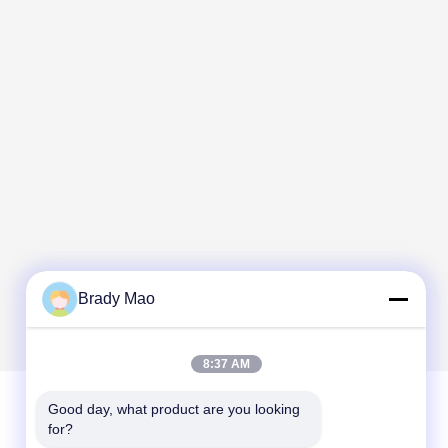
Brady Mao
8:37 AM
Good day, what product are you looking 
for?