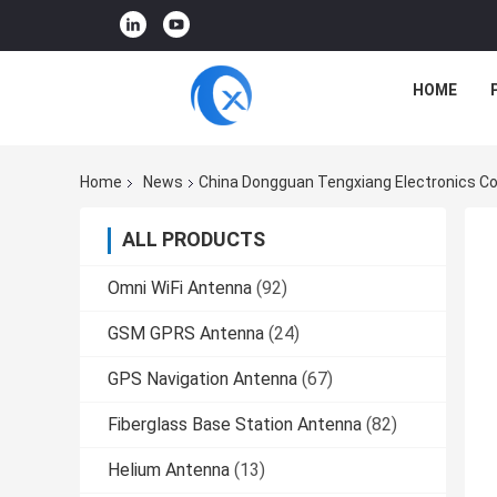
HOME
Home
News
China Dongguan Tengxiang Electronics Co
ALL PRODUCTS
Omni WiFi Antenna
(92)
GSM GPRS Antenna
(24)
GPS Navigation Antenna
(67)
Fiberglass Base Station Antenna
(82)
Helium Antenna
(13)