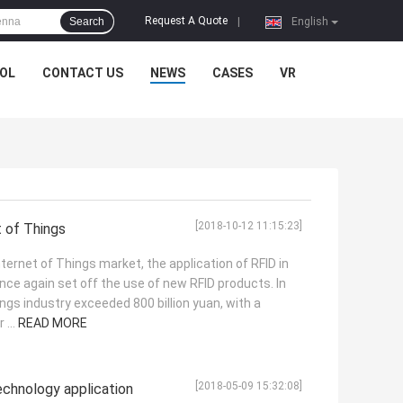
Request A Quote
Search
|
English
OL
CONTACT US
NEWS
CASES
VR
[2018-10-12 11:15:23]
t of Things
Internet of Things market, the application of RFID in
nce again set off the use of new RFID products. In
ings industry exceeded 800 billion yuan, with a
 ...
READ MORE
[2018-05-09 15:32:08]
chnology application