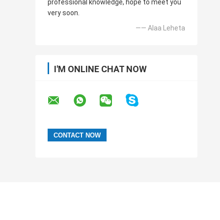
professional knowledge, hope to meet you
very soon.
—— Alaa Leheta
I'M ONLINE CHAT NOW