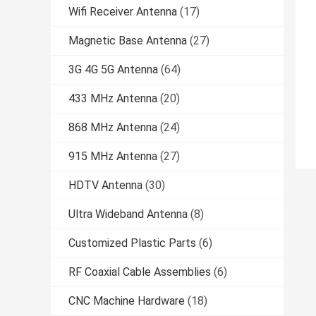
Wifi Receiver Antenna
(17)
Magnetic Base Antenna
(27)
3G 4G 5G Antenna
(64)
433 MHz Antenna
(20)
868 MHz Antenna
(24)
915 MHz Antenna
(27)
HDTV Antenna
(30)
Ultra Wideband Antenna
(8)
Customized Plastic Parts
(6)
RF Coaxial Cable Assemblies
(6)
CNC Machine Hardware
(18)