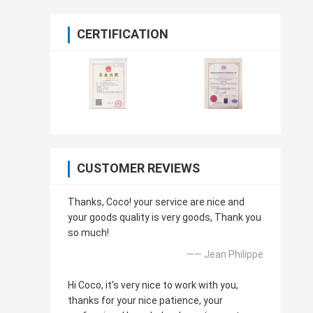
CERTIFICATION
CUSTOMER REVIEWS
Thanks, Coco! your service are nice and
your goods quality is very goods, Thank you
so much!
—— Jean Philippe
Hi Coco, it's very nice to work with you,
thanks for your nice patience, your