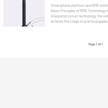
Smartphone platform and RFID technol
Basic Principles of RFID Technology I
integrated circuit technology, the 
entered the stage of practical applica
Page 1 of 1