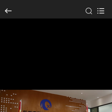
Dongguan
Tengxiang
Electronics
Co.,
Ltd..
All
Rights
Reserved.
HOME
PRODUCTS
ABOUT
US
FACTORY
TOUR
QUALITY