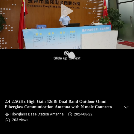
CONTROL
CONTACT
US
NEWS
CASES
VR
2.4-2.5GHz High Gain 12dBi Dual Band Outdoor Omni
SITEMAP
Fiberglass Communication Antenna with N male Connector
Base Antenna
Fiberglass Base Station Antenna
2024-08-22
203 views
PRIVACY