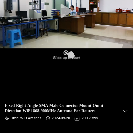
CONTROL
CONTACT
US
NEWS
CASES
VR
SITEMAP
Fixed Right Angle SMA Male Connector Mount Omni
Direction WiFi 868-900MHz Antenna For Routers
Omni WiFi Antenna
2024-09-20
203 views
PRIVACY