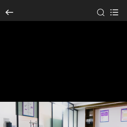
Dongguan
Tengxiang
Electronics
Co.,
Ltd..
All
Rights
Reserved.
HOME
PRODUCTS
ABOUT
US
FACTORY
TOUR
QUALITY