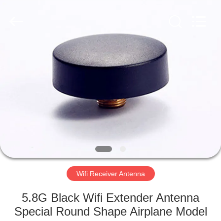
Dongguan
Tengxiang
Electronics
Co.,
Ltd..
All
Rights
Reserved.
HOME
PRODUCTS
ABOUT
US
FACTORY
TOUR
Wifi Receiver Antenna
5.8G Black Wifi Extender Antenna
QUALITY
Special Round Shape Airplane Model