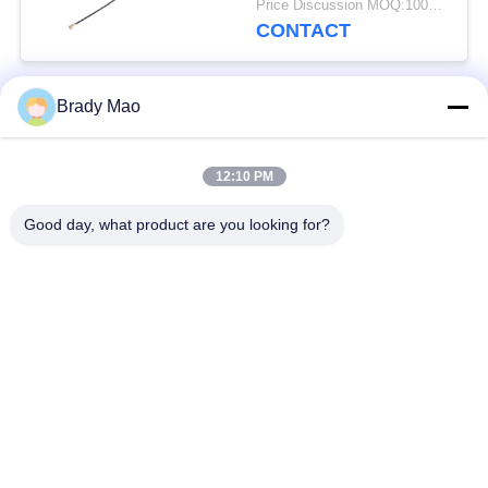
Price Discussion MOQ:100pcs
CONTACT
Brady Mao
Popular Categories
All
12:10 PM
Omni WiFi Antenna
GSM GPRS Antenna
Good day, what product are you looking for?
GPS Navigation
Fiberglass Base
Antenna
Station Antenna
Wifi Receiver
Helium Antenna
Antenna
Magnetic Base
3G 4G 5G Antenna
Antenna