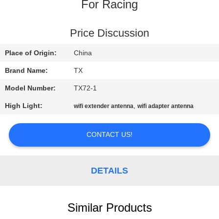
CONTROL
For Racing
CONTACT
Price Discussion
US
Place of Origin:
China
Brand Name:
TX
NEWS
Model Number:
TX72-1
High Light:
,
wifi extender antenna
wifi adapter antenna
CASES
CONTACT US!
VR
DETAILS
SITEMAP
PRIVACY
Similar Products