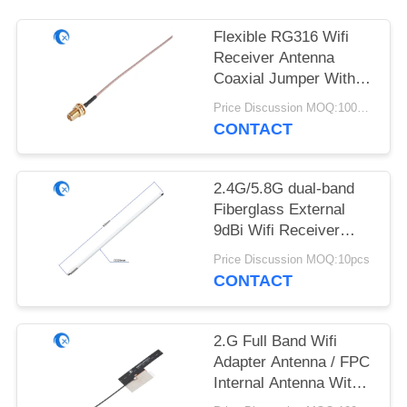
POLICY
Flexible RG316 Wifi
Receiver Antenna
Coaxial Jumper With
RP SMA Female
Price Discussion MOQ:100pcs
CONTACT
2.4G/5.8G dual-band
Fiberglass External
9dBi Wifi Receiver
Antenna High Gain
Price Discussion MOQ:10pcs
Omni Antenna
CONTACT
2.G Full Band Wifi
Adapter Antenna / FPC
Internal Antenna With
0.81 Cable MHF4