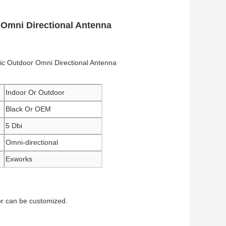
Omni Directional Antenna
ic Outdoor Omni Directional Antenna
Indoor Or Outdoor
Black Or OEM
5 Dbi
Omni-directional
Exworks
or can be customized.