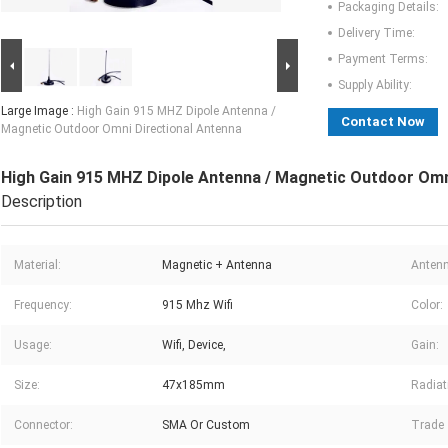
Packaging Details:
Delivery Time:
Payment Terms:
Supply Ability:
Large Image :
High Gain 915 MHZ Dipole Antenna /
Contact Now
Magnetic Outdoor Omni Directional Antenna
High Gain 915 MHZ Dipole Antenna / Magnetic Outdoor Omn
Description
Material:
Magnetic + Antenna
Antenn
Frequency:
915 Mhz Wifi
Color:
Usage:
Wifi, Device,
Gain:
Size:
47x185mm
Radiat
Connector:
SMA Or Custom
Trade