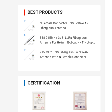
BEST PRODUCTS
N Female Connector 8dBi LoRaWAN
Fiberglass Antenna
868 915MHz 3dBi LoRa Fiberglass
Antenna For Helium Bobcat HNT Hotspot
Miner
915 MHz 8dBi Fiberglass LoRaWAN
Antenna With N Female Connector
CERTIFICATION