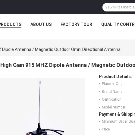
PRODUCTS
ABOUT US
FACTORY TOUR
QUALITY CONTR
Z Dipole Antenna / Magnetic Outdoor Omni Directional Antenna
High Gain 915 MHZ Dipole Antenna / Magnetic Outdoo
Product Details:
Place of Origin:
Brand Name:
Certification:
Model Number:
Payment & Shippi
Minimum Order Quan
Price: