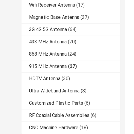
Wifi Receiver Antenna
(17)
Magnetic Base Antenna
(27)
3G 4G 5G Antenna
(64)
433 MHz Antenna
(20)
868 MHz Antenna
(24)
915 MHz Antenna
(27)
HDTV Antenna
(30)
Ultra Wideband Antenna
(8)
Customized Plastic Parts
(6)
RF Coaxial Cable Assemblies
(6)
CNC Machine Hardware
(18)