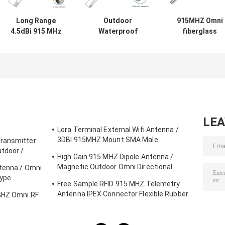
Long Range
Outdoor
915MHZ Omni
4.5dBi 915 MHz
Waterproof
fiberglass
Antenna Helium
5.8dBi fiberglass
Antenna 3dBi
Aerial Kit DC
antenna N Type
indoor outdoo
Ground
915 MHz Antenna
RPSMA Lora
For LoRa Gateway
Lorawan antenn
LE
Lora Terminal External Wifi Antenna /
3DBI 915MHZ Mount SMA Male
Transmitter
Connector
tdoor /
High Gain 915 MHZ Dipole Antenna /
Magnetic Outdoor Omni Directional
ntenna / Omni
Antenna
Type
Free Sample RFID 915 MHZ Telemetry
Antenna IPEX Connector Flexible Rubber
 GHZ Omni RF
Antenna