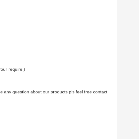
your require.)
e any question about our products pls feel free contact