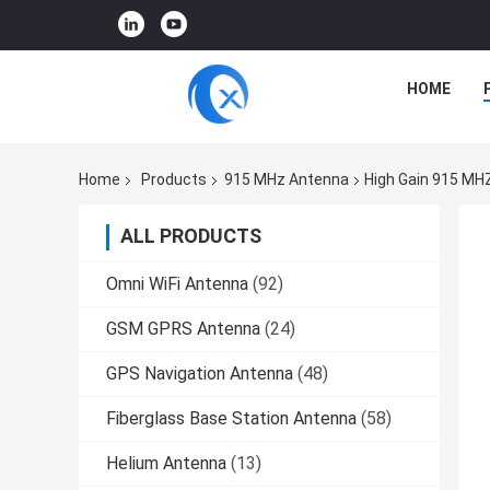
HOME
Home
Products
915 MHz Antenna
High Gain 915 MH
ALL PRODUCTS
Omni WiFi Antenna
(92)
GSM GPRS Antenna
(24)
GPS Navigation Antenna
(48)
Fiberglass Base Station Antenna
(58)
Helium Antenna
(13)