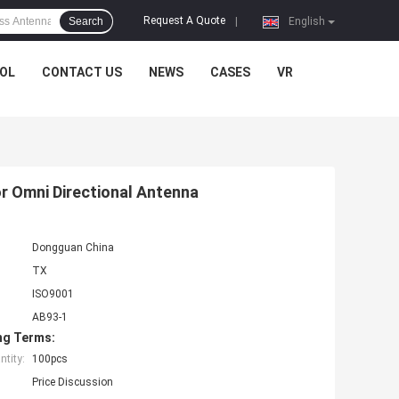
Request A Quote
Search
|
English
OL
CONTACT US
NEWS
CASES
VR
r Omni Directional Antenna
Dongguan China
TX
ISO9001
AB93-1
ng Terms:
tity:
100pcs
Price Discussion