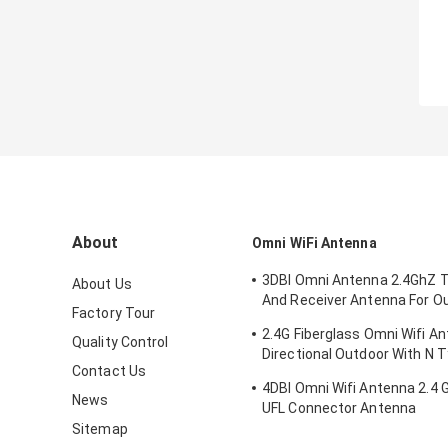
About
Omni WiFi Antenna
3DBI Omni Antenna 2.4GhZ 
About Us
And Receiver Antenna For Ou
Factory Tour
Indoor
2.4G Fiberglass Omni Wifi A
Quality Control
Directional Outdoor With N 
Contact Us
Connector
4DBI Omni Wifi Antenna 2.4
News
UFL Connector Antenna
Sitemap