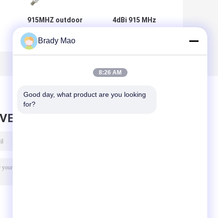
915MHZ outdoor
4dBi 915 MHz
Fiberglass Omni
Fiberglass
Brady Mao
Directional 4dBi
Antenna For RAK
r
Antenna / N Type
Bobcat Nebra
Antenna
Bobcat Helium
a
Hotspot miner
8:26 AM
Good day, what product are you looking 
for?
AVE MESSAGE