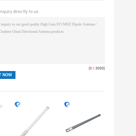
nquiry directly to us
(
0
/ 3000)