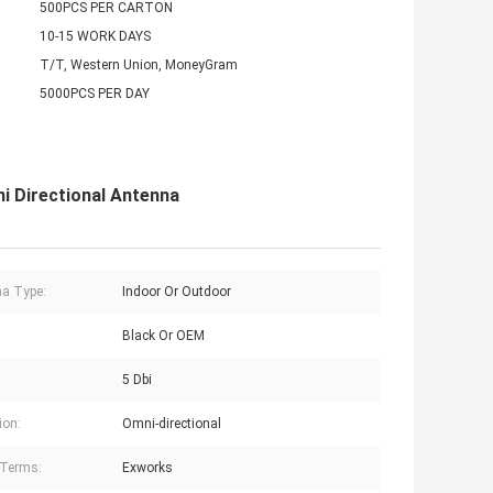
500PCS PER CARTON
10-15 WORK DAYS
T/T, Western Union, MoneyGram
5000PCS PER DAY
i Directional Antenna
a Type:
Indoor Or Outdoor
Black Or OEM
5 Dbi
ion:
Omni-directional
 Terms:
Exworks