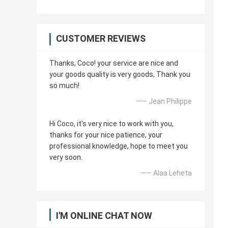
CUSTOMER REVIEWS
Thanks, Coco! your service are nice and
your goods quality is very goods, Thank you
so much!
—— Jean Philippe
Hi Coco, it's very nice to work with you,
thanks for your nice patience, your
professional knowledge, hope to meet you
very soon.
—— Alaa Leheta
I'M ONLINE CHAT NOW