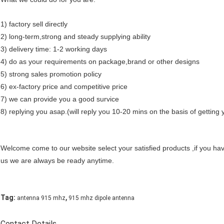
1) factory sell directly
2) long-term,strong and steady supplying ability
3) delivery time: 1-2 working days
4) do as your requirements on package,brand or other designs
5) strong sales promotion policy
6) ex-factory price and competitive price
7) we can provide you a good survice
8) replying you asap.(will reply you 10-20 mins on the basis of getting 
Welcome come to our website select your satisfied products ,if you hav
us we are always be ready anytime.
,
Tag:
antenna 915 mhz
915 mhz dipole antenna
Contact Details