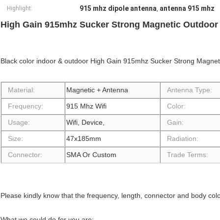
915 mhz dipole antenna
antenna 915 mhz
Highlight:
,
High Gain 915mhz Sucker Strong Magnetic Outdoor 
Black color indoor & outdoor High Gain 915mhz Sucker Strong Magnet
Material:
Magnetic + Antenna
Antenna Type:
Frequency:
915 Mhz Wifi
Color:
Usage:
Wifi, Device,
Gain:
Size:
47x185mm
Radiation:
Connector:
SMA Or Custom
Trade Terms:
Please kindly know that the frequency, length, connector and body col
What we could do for you are: