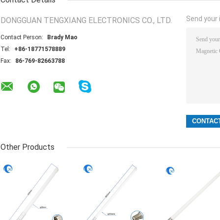
Send your i
DONGGUAN TENGXIANG ELECTRONICS CO., LTD.
Contact Person:
Brady Mao
Tel:
+86-18771578889
Fax:
86-769-82663788
Other Products