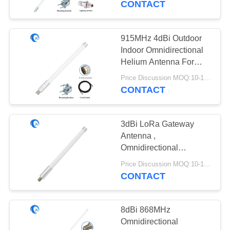
CONTACT
20
915MHz 4dBi Outdoor
433 MHz Antenna
Indoor Omnidirectional
Helium Antenna For
RAK Nebra Hotspot
Price Discussion MOQ:10-100 pcs
Miner
CONTACT
3dBi LoRa Gateway
28
Antenna ,
Omnidirectional
868 MHz Antenna
Fiberglass LoRaWan
Price Discussion MOQ:10-100 pcs
Antenna
CONTACT
8dBi 868MHz
Omnidirectional