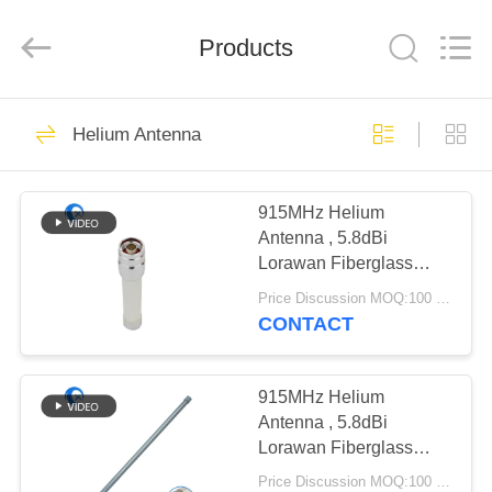
Dongguan
Tengxiang
Electronics
Co.,
Products
Ltd..
All
Rights
Reserved.
HOME
96
Helium Antenna
Omni WiFi Antenna
PRODUCTS
915MHz Helium
Antenna , 5.8dBi
ABOUT
Lorawan Fiberglass
US
Antenna For IOT Device
Price Discussion MOQ:100 pcs
CONTACT
24
FACTORY
GSM GPRS
TOUR
915MHz Helium
Antenna , 5.8dBi
Antenna
Lorawan Fiberglass
QUALITY
Antenna For IOT Device
Price Discussion MOQ:100 pcs