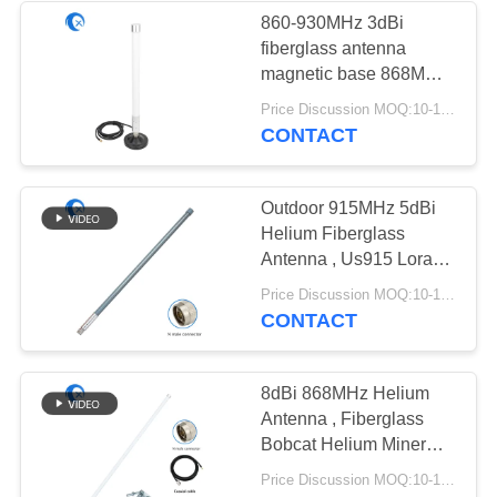
860-930MHz 3dBi
fiberglass antenna
32
magnetic base 868MHz
Magnetic Base
915MHz Helium
Price Discussion MOQ:10-100 pcs
antenna for LoraWAN
CONTACT
Antenna
hotspots miner
Outdoor 915MHz 5dBi
Helium Fiberglass
Antenna , Us915 Lora
Lorawan Rak Miner
69
Price Discussion MOQ:10-100 pcs
Antenna
CONTACT
3G 4G 5G Antenna
8dBi 868MHz Helium
Antenna , Fiberglass
Bobcat Helium Miner
Antenna
Price Discussion MOQ:10-100 pcs