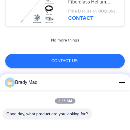
Fiberglass Helium
30
Antenna With LMR-200
Price Discussion MOQ:10-100 pcs
Cable
CONTACT
915 MHz Antenna
No more things
CONTACT US!
30
HDTV Antenna
Popular Categories
Brady Mao
All
2:35 AM
Omni WiFi Antenna
GSM GPRS Antenna
Good day, what product are you looking for?
GPS Navigation
Fiberglass Base
Antenna
Station Antenna
8