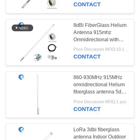
CONTROL
CONTACT
CONTACT
8dBi FiberGlass Helium
69
US
Antenna 915mhz
GPS Navigation
Omnidirectional with
5foot SLMR-400 cable
NEWS
Antenna
Price Discussion MOQ:10-100 pcs
for Helium Bobcat RAK
CONTACT
Sensecap miner
CASES
860-930MHz 915MHz
omnidirectional Helium
VR
fiberglass antenna 5dBi
82
Lorawan gateway
Price Discussion MOQ:1 pcs
Fiberglass Base
hotspot miner
CONTACT
SITEMAP
Station Antenna
PRIVACY
LoRa 3dbi fiberglass
antenna Indoor Outdoor