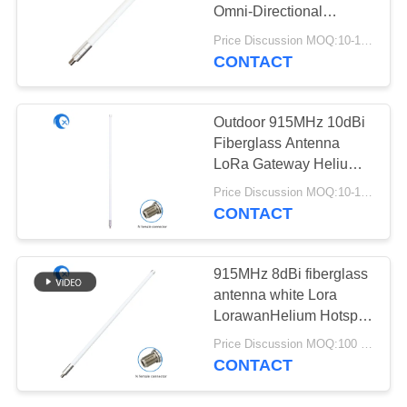
POLICY
Omni-Directional
LoRaWan Helium
Price Discussion MOQ:10-100 pcs
Antenna
CONTACT
13
Helium Antenna
Outdoor 915MHz 10dBi
Fiberglass Antenna
LoRa Gateway Helium
Antenna Omni
Price Discussion MOQ:10-100 pcs
Directional N Type
CONTACT
female antenna
17
915MHz 8dBi fiberglass
Wifi Receiver
antenna white Lora
LorawanHelium Hotspot
Antenna
Miner Indoor/Outdoor
Price Discussion MOQ:100 pcs
Antenna
CONTACT