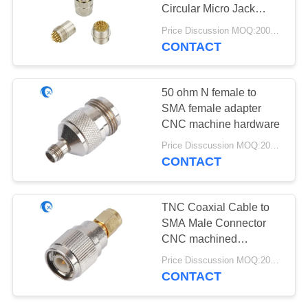
POLICY
Circular Micro Jack
Connector
Price Discussion MOQ:200pcs
CONTACT
13
Helium Antenna
50 ohm N female to
SMA female adapter
CNC machine hardware
Price Disscussion MOQ:200pcs
CONTACT
17
TNC Coaxial Cable to
Wifi Receiver
SMA Male Connector
CNC machined
Antenna
hardware For Antennas
Price Disscussion MOQ:200pcs
CONTACT