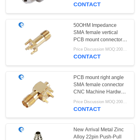
CONTROL
Impedance
CONTACT
CONTACT
50OHM Impedance
69
US
SMA female vertical
GPS Navigation
PCB mount connector
CNC Mechanical Parts
NEWS
Antenna
Price Discussion MOQ:200pcs
CONTACT
CASES
PCB mount right angle
SMA female connector
VR
CNC Machine Hardware
82
RF onnectors Antenna
Price Discussion MOQ:200pcs
Fiberglass Base
CONTACT
SITEMAP
Station Antenna
PRIVACY
New Arrival Metal Zinc
Alloy 22pin Push-Pull