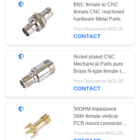
BNC female to CNC
Ultra Wideband
female CNC machined
hardware Metal Parts
Antenna
Price Disscussion MOQ:200pcs
CONTACT
Nickel plated CNC
Mechanical Parts pure
6
Brass N-type female to
Customized Plastic
SMA female connector
Price Disscussion MOQ:200pcs
CONTACT
Parts
50OHM Impedance
SMA female vertical
PCB mount connector
CNC Mechanical Parts
6
Price Discussion MOQ:200pcs