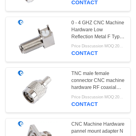
CONTACT
20
0 - 4 GHZ CNC Machine
433 MHz Antenna
Hardware Low
Reflection Metal F Type
Connector
Price Disscussion MOQ:200pcs
CONTACT
TNC male female
28
connector CNC machine
hardware RF coaxial
868 MHz Antenna
connector assembly
Price Disscussion MOQ:200pcs
CONTACT
CNC Machine Hardware
pannel mount adapter N