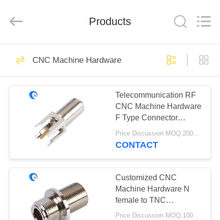
Dongguan
Tengxiang
Electronics
Co.,
Products
Ltd..
All
Rights
Reserved.
HOME
96
CNC Machine Hardware
Omni WiFi Antenna
PRODUCTS
Telecommunication RF
CNC Machine Hardware
ABOUT
F Type Connector
US
Female For Coaxial
Price Discussion MOQ:200pcs
Cable
CONTACT
24
FACTORY
GSM GPRS
TOUR
Customized CNC
Machine Hardware N
Antenna
female to TNC
QUALITY
connector With 50OHM
Price Discussion MOQ:1000pcs