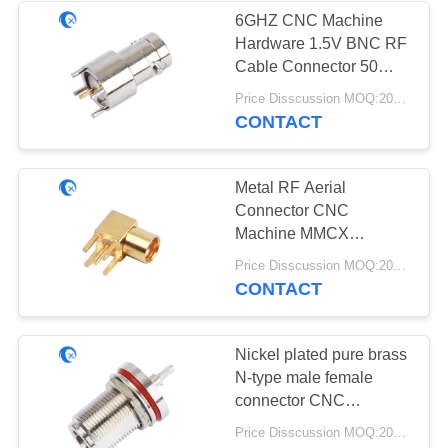
6GHZ CNC Machine
Hardware 1.5V BNC RF
32
Cable Connector 50
Magnetic Base
Ohm Impedance
Price Disscussion MOQ:200pcs
CONTACT
Antenna
Metal RF Aerial
Connector CNC
Machine MMCX
Connector Parts For
69
Price Disscussion MOQ:200pcs
Cable Adapter
CONTACT
3G 4G 5G Antenna
Nickel plated pure brass
N-type male female
connector CNC
machined hardware
Price Disscussion MOQ:200pcs