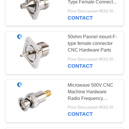
Type Female Connector
30
Parts to SMA female
Price Disscussion MOQ:200pcs
connector
CONTACT
915 MHz Antenna
50ohm Pannel mount F-
type female connector
CNC Hardware Parts
Price Disscussion MOQ:200pcs
CONTACT
30
HDTV Antenna
Microwave 500V CNC
Machine Hardware
Radio Frequency
Connector For Cable
Price Disscussion MOQ:200pcs
Assembly
CONTACT
8