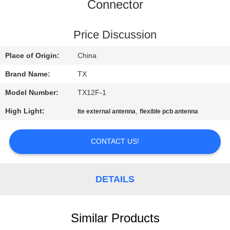
CONTROL
Connector
CONTACT
Price Discussion
US
Place of Origin:
China
Brand Name:
TX
NEWS
Model Number:
TX12F-1
High Light:
,
lte external antenna
flexible pcb antenna
CASES
CONTACT US!
VR
DETAILS
SITEMAP
PRIVACY
Similar Products