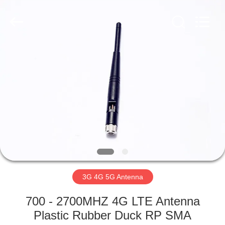
Dongguan
Tengxiang
Electronics
Co.,
Ltd..
All
Rights
Reserved.
HOME
PRODUCTS
ABOUT
US
FACTORY
TOUR
3G 4G 5G Antenna
700 - 2700MHZ 4G LTE Antenna
QUALITY
Plastic Rubber Duck RP SMA