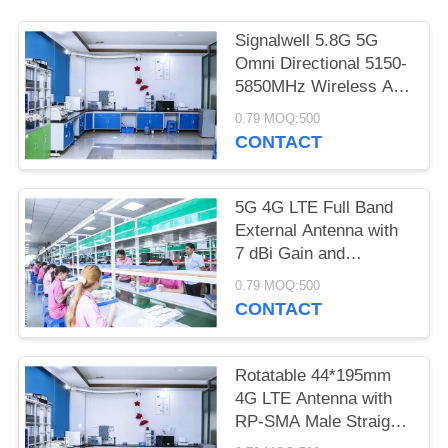
POLICY
Signalwell 5.8G 5G
Omni Directional 5150-
5850MHz Wireless AP
Outdoor Antenna with
0.79 MOQ:500
IP67 Waterproof ABS
CONTACT
Material
5G 4G LTE Full Band
External Antenna with
7 dBi Gain and
Operation Temperature
0.79 MOQ:500
-20˚C to +60˚C High
CONTACT
Gain Rubber Rod
Antenna
Rotatable 44*195mm
4G LTE Antenna with
RP-SMA Male Straight
Connector for