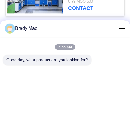
0.79 MOQ:500
Operation Temperature
CONTACT
-20˚C to +60˚C
Brady Mao
Popular Categories
All
2:55 AM
Omni WiFi Antenna
GSM GPRS Antenna
Good day, what product are you looking for?
GPS Navigation
Fiberglass Base
Antenna
Station Antenna
Wifi Receiver
Helium Antenna
Antenna
Magnetic Base
3G 4G 5G Antenna
Antenna