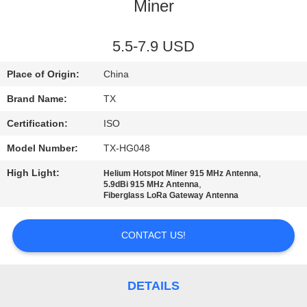
CONTROL
Miner
CONTACT
5.5-7.9 USD
US
Place of Origin:
China
Brand Name:
TX
NEWS
Certification:
ISO
Model Number:
TX-HG048
CASES
High Light:
,
Helium Hotspot Miner 915 MHz Antenna
,
5.9dBi 915 MHz Antenna
VR
Fiberglass LoRa Gateway Antenna
CONTACT US!
SITEMAP
PRIVACY
DETAILS