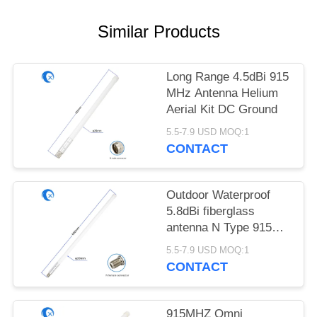
POLICY
Similar Products
Long Range 4.5dBi 915
MHz Antenna Helium
Aerial Kit DC Ground
5.5-7.9 USD MOQ:1
CONTACT
Outdoor Waterproof
5.8dBi fiberglass
antenna N Type 915
MHz Antenna For LoRa
5.5-7.9 USD MOQ:1
Gateway
CONTACT
915MHZ Omni