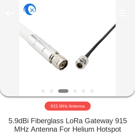
Dongguan
Tengxiang
Electronics
Co.,
Ltd..
All
Rights
Reserved.
HOME
PRODUCTS
ABOUT
US
FACTORY
TOUR
915 MHz Antenna
5.9dBi Fiberglass LoRa Gateway 915
QUALITY
MHz Antenna For Helium Hotspot