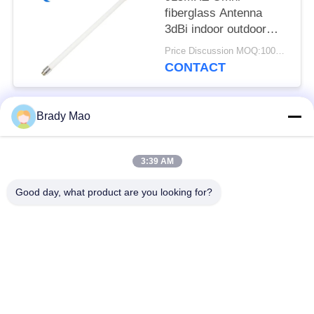
fiberglass Antenna
3dBi indoor outdoor
RPSMA Lora Lorawan
Price Discussion MOQ:100pcs
antenna
CONTACT
Brady Mao
Popular Categories
All
3:39 AM
Omni WiFi Antenna
GSM GPRS Antenna
Good day, what product are you looking for?
GPS Navigation
Fiberglass Base
Antenna
Station Antenna
Wifi Receiver
Helium Antenna
Antenna