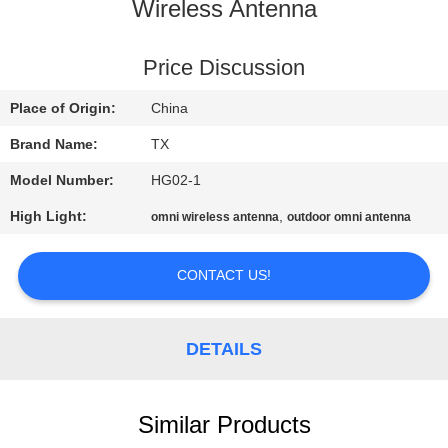
CONTROL
Wireless Antenna
CONTACT
Price Discussion
US
Place of Origin:
China
Brand Name:
TX
NEWS
Model Number:
HG02-1
High Light:
,
omni wireless antenna
outdoor omni antenna
CASES
CONTACT US!
VR
DETAILS
SITEMAP
PRIVACY
Similar Products