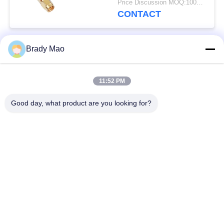
Price Discussion MOQ:100pcs
Male
CONTACT
Brady Mao
Popular Categories
All
11:52 PM
Omni WiFi Antenna
GSM GPRS Antenna
Good day, what product are you looking for?
GPS Navigation
Fiberglass Base
Antenna
Station Antenna
Wifi Receiver
Helium Antenna
Antenna
Magnetic Base
3G 4G 5G Antenna
Antenna