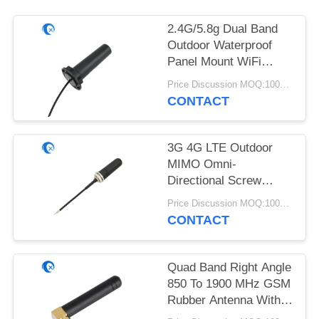
POLICY
2.4G/5.8g Dual Band
Outdoor Waterproof
Panel Mount WiFi
Antenna with Rg174
Price Discussion MOQ:100pcs
Fraka Connector
CONTACT
3G 4G LTE Outdoor
MIMO Omni-
Directional Screw
Mount Antenna
Price Discussion MOQ:100pcs
CONTACT
Quad Band Right Angle
850 To 1900 MHz GSM
Rubber Antenna With
Right Angled SMA