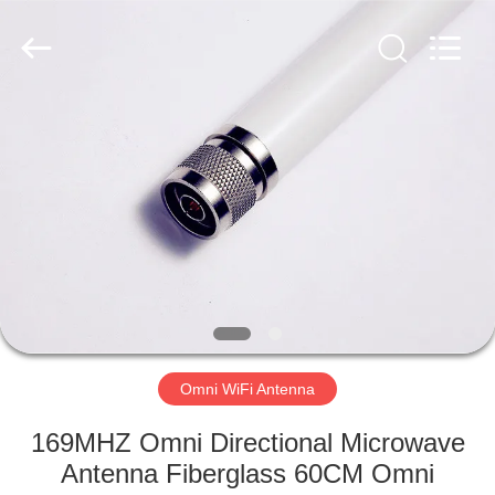
Dongguan
Tengxiang
Electronics
Co.,
Ltd..
All
Rights
Reserved.
HOME
PRODUCTS
ABOUT
US
FACTORY
TOUR
Omni WiFi Antenna
169MHZ Omni Directional Microwave
QUALITY
Antenna Fiberglass 60CM Omni