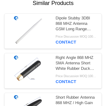
POLICY
Similar Products
Dipole Stubby 3DBI
868 MHZ Antenna
GSM Long Range
Antenna For Western
Price Discussion MOQ:100pcs
Wifi Router
CONTACT
Right Angle 868 MHZ
SMA Antenna Short
White Rubber Duck
Male / Female
Price Discussion MOQ:100pcs
Connector
CONTACT
Short Rubber Antenna
868 MHZ / High Gain