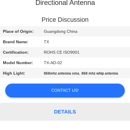
CONTROL
Directional Antenna
CONTACT
Price Discussion
US
Place of Origin:
Guangdong China
Brand Name:
TX
NEWS
Certification:
ROHS CE ISO9001
Model Number:
TX-AD-02
CASES
High Light:
,
868mhz antenna sma
868 mhz whip antenna
VR
CONTACT US!
SITEMAP
DETAILS
PRIVACY