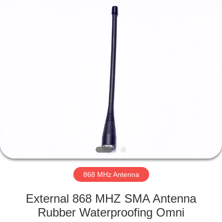
Dongguan
Tengxiang
Electronics
Co.,
Ltd..
All
Rights
Reserved.
HOME
PRODUCTS
ABOUT
US
FACTORY
TOUR
868 MHz Antenna
External 868 MHZ SMA Antenna
QUALITY
Rubber Waterproofing Omni