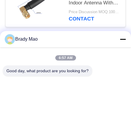
Indoor Antenna With
Right SMA Male Angle
Price Discussion MOQ:100pcs
CONTACT
Brady Mao
Popular Categories
All
6:57 AM
Omni WiFi Antenna
GSM GPRS Antenna
Good day, what product are you looking for?
GPS Navigation
Fiberglass Base
Antenna
Station Antenna
Wifi Receiver
Helium Antenna
Antenna
Magnetic Base