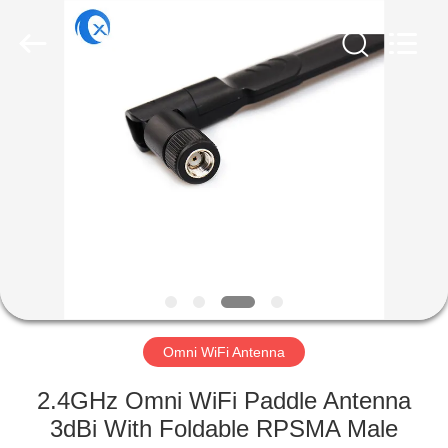
Dongguan
Tengxiang
Electronics
Co.,
Ltd..
All
Rights
Reserved.
HOME
PRODUCTS
ABOUT
US
FACTORY
TOUR
Omni WiFi Antenna
2.4GHz Omni WiFi Paddle Antenna
QUALITY
3dBi With Foldable RPSMA Male