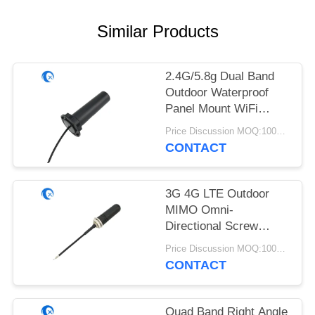
POLICY
Similar Products
2.4G/5.8g Dual Band
Outdoor Waterproof
Panel Mount WiFi
Antenna with Rg174
Price Discussion MOQ:100pcs
Fraka Connector
CONTACT
3G 4G LTE Outdoor
MIMO Omni-
Directional Screw
Mount Antenna
Price Discussion MOQ:100pcs
CONTACT
Quad Band Right Angle