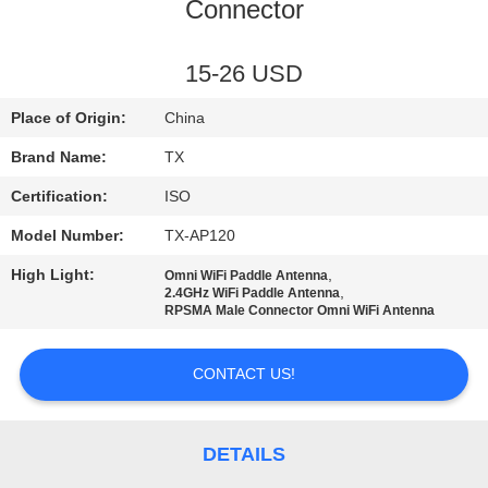
CONTROL
Connector
CONTACT
15-26 USD
US
Place of Origin:
China
Brand Name:
TX
NEWS
Certification:
ISO
Model Number:
TX-AP120
CASES
High Light:
,
Omni WiFi Paddle Antenna
,
2.4GHz WiFi Paddle Antenna
VR
RPSMA Male Connector Omni WiFi Antenna
CONTACT US!
SITEMAP
PRIVACY
DETAILS