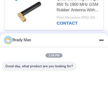
850 To 1900 MHz GSM
Rubber Antenna With
Right Angled SMA
Price Discussion MOQ:100pcs
Male
CONTACT
Brady Mao
Popular Categories
All
2:56 PM
Omni WiFi Antenna
GSM GPRS Antenna
Good day, what product are you looking for?
GPS Navigation
Fiberglass Base
Antenna
Station Antenna
Wifi Receiver
Helium Antenna
Antenna